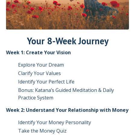
Your 8-Week Journey
Week 1: Create Your Vision
Explore Your Dream
Clarify Your Values
Identify Your Perfect Life
Bonus: Katana’s Guided Meditation & Daily
Practice System
Week 2: Understand Your Relationship with Money
Identify Your Money Personality
Take the Money Quiz