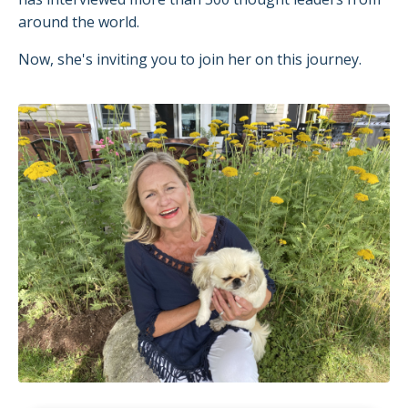
around the world.
Now, she's inviting you to join her on this journey.