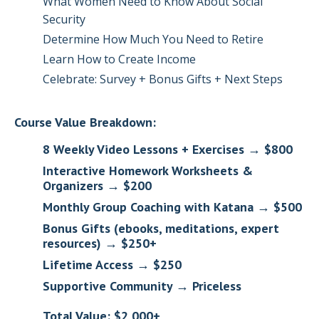
What Women Need to Know About Social
Security
Determine How Much You Need to Retire
Learn How to Create Income
Celebrate: Survey + Bonus Gifts + Next Steps
Course Value Breakdown:
8 Weekly Video Lessons + Exercises → $800
Interactive Homework Worksheets &
Organizers → $200
Monthly Group Coaching with Katana → $500
Bonus Gifts (ebooks, meditations, expert
resources) → $250+
Lifetime Access → $250
Supportive Community → Priceless
Total Value: $2,000+