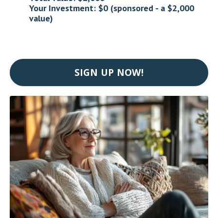
Your Investment: $0 (sponsored - a $2,000
value)
SIGN UP NOW!