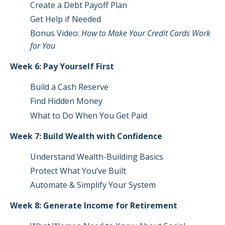
Create a Debt Payoff Plan
Get Help if Needed
Bonus Video:
How to Make Your Credit Cards Work
for You
Week 6: Pay Yourself First
Build a Cash Reserve
Find Hidden Money
What to Do When You Get Paid
Week 7: Build Wealth with Confidence
Understand Wealth-Building Basics
Protect What You’ve Built
Automate & Simplify Your System
Week 8: Generate Income for Retirement