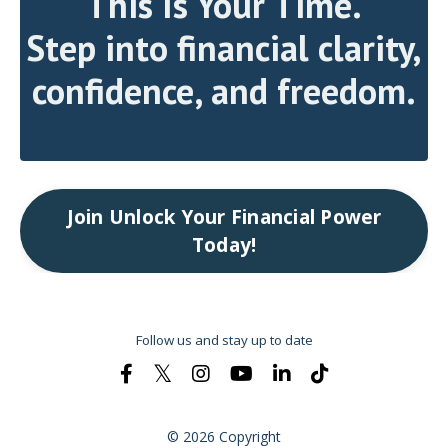
This Is Your Time.
Step into financial clarity,
confidence, and freedom.
Join Unlock Your Financial Power
Today!
Follow us and stay up to date
© 2026 Copyright