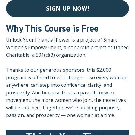
SIGN UP NOW!
Why This Course is Free
Unlock Your Financial Power is a project of Smart
Women’s Empowerment, a nonprofit project of United
Charitable, a 501(c)(3) organization.
Thanks to our generous sponsors, this $2,000
program is offered free of charge — so every woman,
anywhere, can step into confidence, clarity, and
prosperity. And because this is a pass-it-forward
movement, the more women who join, the more lives
will be touched. Together, we’re building purpose,
passion, and prosperity — one woman at a time.