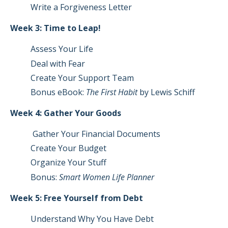
Write a Forgiveness Letter
Week 3: Time to Leap!
Assess Your Life
Deal with Fear
Create Your Support Team
Bonus eBook:
The First Habit
by Lewis Schiff
Week 4: Gather Your Goods
Gather Your Financial Documents
Create Your Budget
Organize Your Stuff
Bonus:
Smart Women Life Planner
Week 5: Free Yourself from Debt
Understand Why You Have Debt