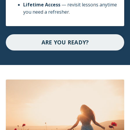
Lifetime Access
— revisit lessons anytime
you need a refresher.
ARE YOU READY?