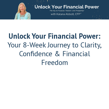
Unlock Your Financial Power:
Your 8-Week Journey to Clarity,
Confidence & Financial
Freedom