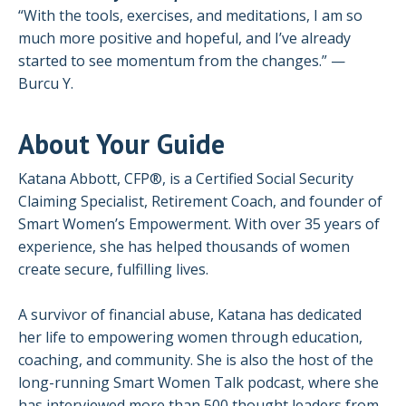
“With the tools, exercises, and meditations, I am so
much more positive and hopeful, and I’ve already
started to see momentum from the changes.” —
Burcu Y.
About Your Guide
Katana Abbott, CFP®, is a Certified Social Security
Claiming Specialist, Retirement Coach, and founder of
Smart Women’s Empowerment. With over 35 years of
experience, she has helped thousands of women
create secure, fulfilling lives.
A survivor of financial abuse, Katana has dedicated
her life to empowering women through education,
coaching, and community. She is also the host of the
long-running Smart Women Talk podcast, where she
has interviewed more than 500 thought leaders from