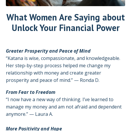
What Women Are Saying about
Unlock Your Financial Power
Greater Prosperity and Peace of Mind
“Katana is wise, compassionate, and knowledgeable.
Her step-by-step process helped me change my
relationship with money and create greater
prosperity and peace of mind.” — Ronda D.
From Fear to Freedom
“I now have a new way of thinking. I’ve learned to
manage my money and am not afraid and dependent
anymore.” — Laura A.
More Positivity and Hope