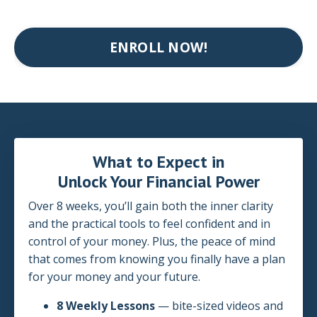
ENROLL NOW!
What to Expect in
Unlock Your Financial Power
Over 8 weeks, you’ll gain both the inner clarity
and the practical tools to feel confident and in
control of your money. Plus, the peace of mind
that comes from knowing you finally have a plan
for your money and your future.
8 Weekly Lessons
— bite-sized videos and