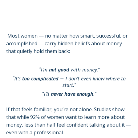
Most women — no matter how smart, successful, or
accomplished — carry hidden beliefs about money
that quietly hold them back:
“I’m
not good
with money.”
“It’s
too complicated
— I don’t even know where to
start.”
“I’ll
never have enough
.”
If that feels familiar, you’re not alone. Studies show
that while 92% of women want to learn more about
money, less than half feel confident talking about it —
even with a professional.