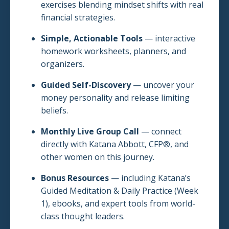
exercises blending mindset shifts with real
financial strategies.
Simple, Actionable Tools
— interactive
homework worksheets, planners, and
organizers.
Guided Self-Discovery
— uncover your
money personality and release limiting
beliefs.
Monthly Live Group Call
— connect
directly with Katana Abbott, CFP®, and
other women on this journey.
Bonus Resources
— including Katana’s
Guided Meditation & Daily Practice (Week
1), ebooks, and expert tools from world-
class thought leaders.